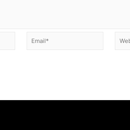
Email*
Webs