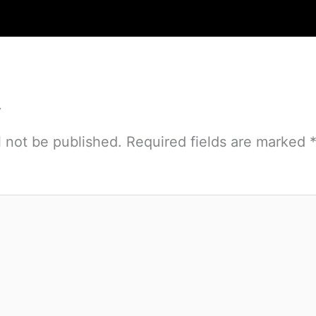
y
l not be published.
Required fields are marked