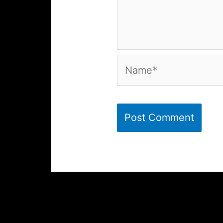
Name*