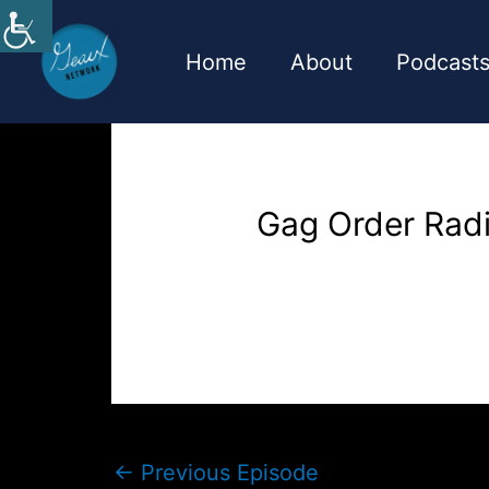
Skip
to
Home
About
Podcast
content
Gag Order Rad
←
Previous Episode