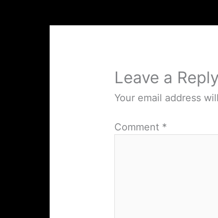
Leave a Repl
Your email address wil
Comment
*