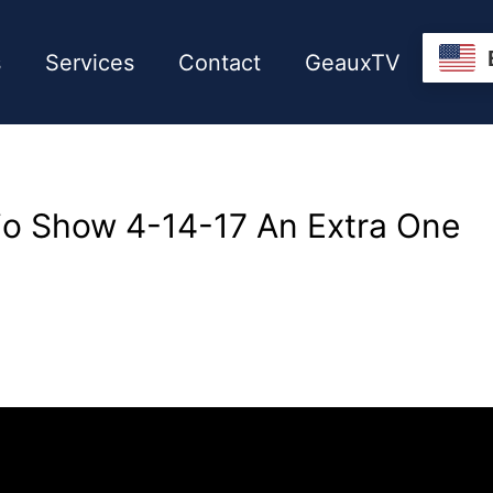
s
Services
Contact
GeauxTV
io Show 4-14-17 An Extra One