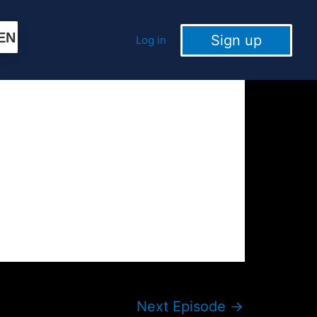
EN
Sign up
Log in
Next Episode
→