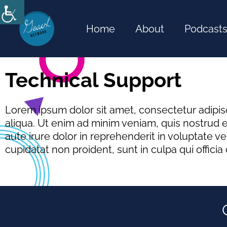
Skip
to
Home
About
Podcast
content
Technical Support
Lorem ipsum dolor sit amet, consectetur adipis
aliqua. Ut enim ad minim veniam, quis nostrud e
aute irure dolor in reprehenderit in voluptate ve
cupidatat non proident, sunt in culpa qui officia