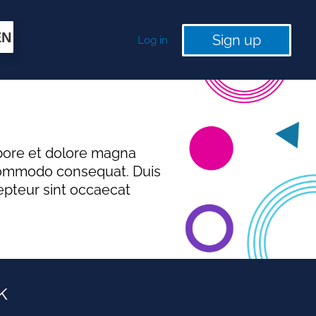
EN
Sign up
Log in
abore et dolore magna
a commodo consequat. Duis
cepteur sint occaecat
k