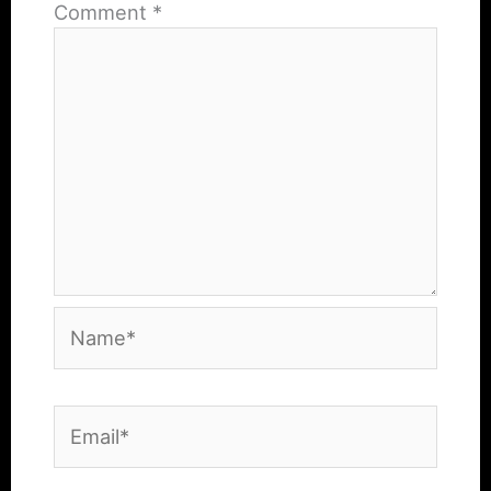
Comment
*
Name*
Email*